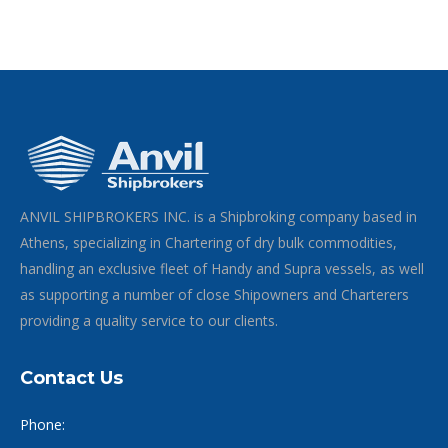
ANVIL SHIPBROKERS INC. is a Shipbroking company based in
Athens, specializing in Chartering of dry bulk commodities,
handling an exclusive fleet of Handy and Supra vessels, as well
as supporting a number of close Shipowners and Charterers
providing a quality service to our clients.
Contact Us
Phone: