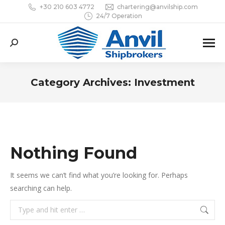
+30 210 603 4772
chartering@anvilship.com
24/7 Operation
Search:
Category Archives:
Investment
You are here:
Nothing Found
It seems we can’t find what you’re looking for. Perhaps
searching can help.
Search: